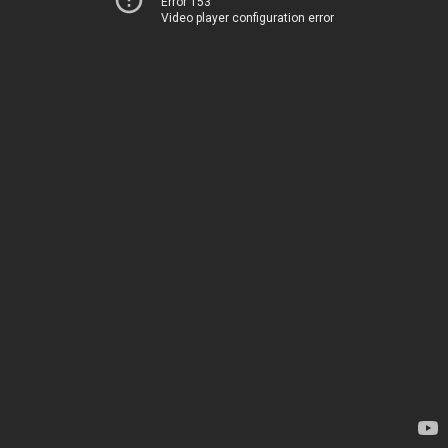
Error 153
Video player configuration error