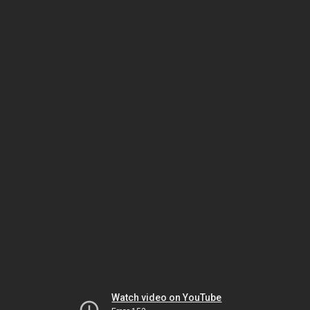
Watch video on YouTube