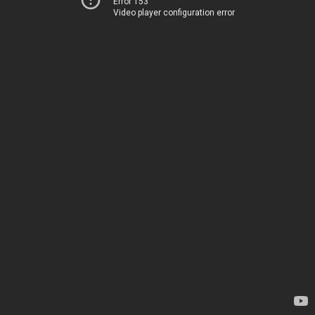
Error 153
Video player configuration error