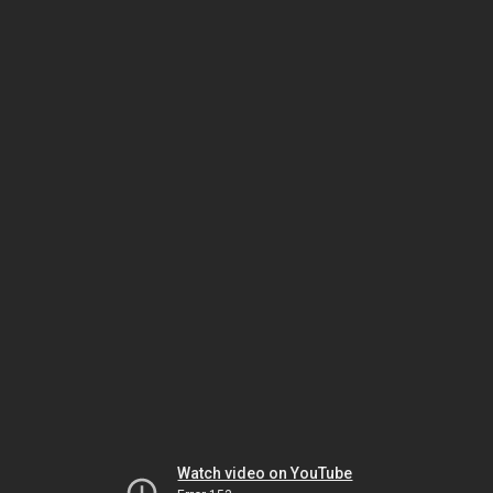
Watch video on YouTube