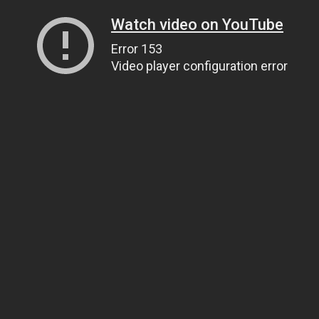
Watch video on YouTube
Error 153
Video player configuration error