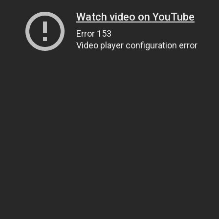
Watch video on YouTube
Error 153
Video player configuration error