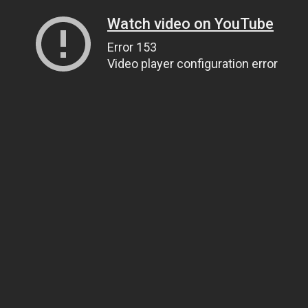
Watch video on YouTube
Error 153
Video player configuration error