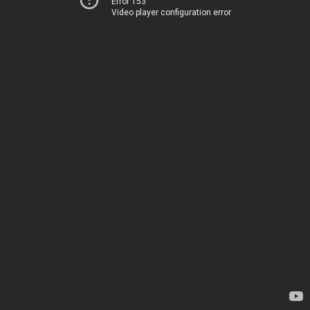
Error 153
Video player configuration error