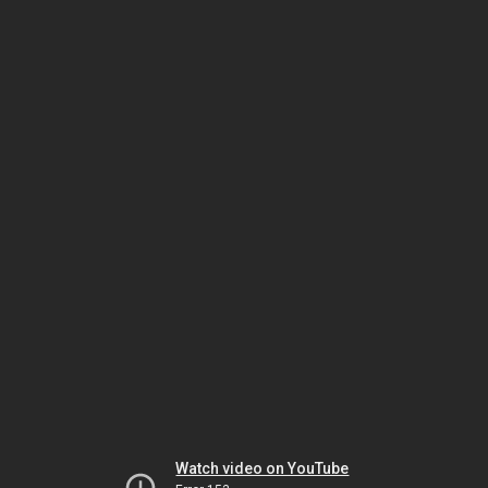
Watch video on YouTube