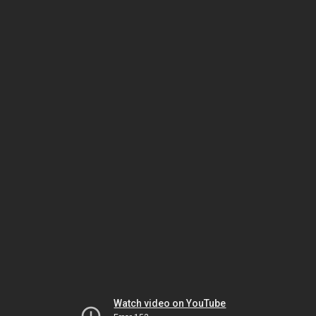
Watch video on YouTube