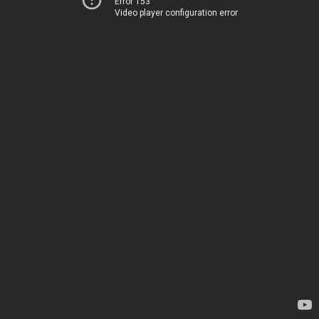
Error 153
Video player configuration error