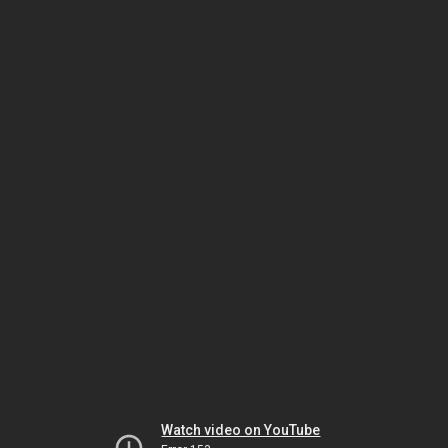
Watch video on YouTube