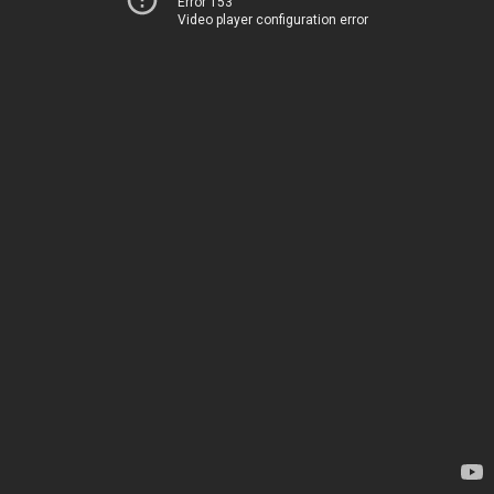
Error 153
Video player configuration error