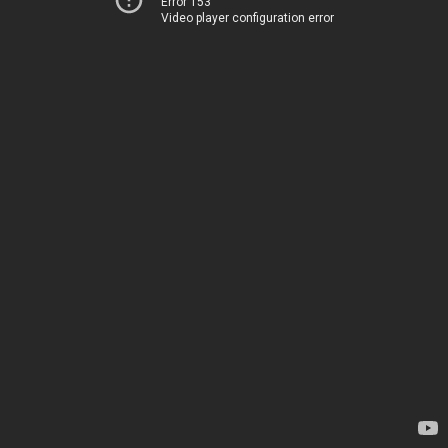
Error 153
Video player configuration error