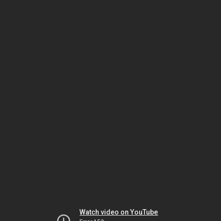
Watch video on YouTube