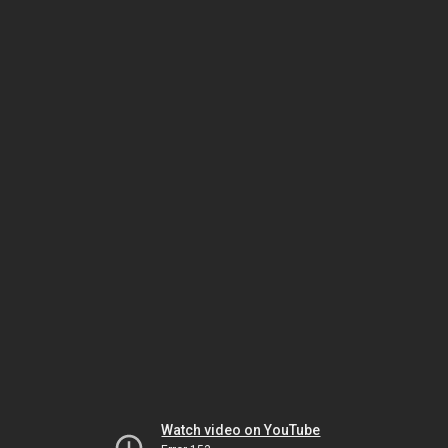
Watch video on YouTube