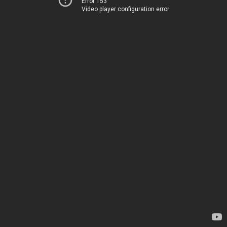
Error 153
Video player configuration error