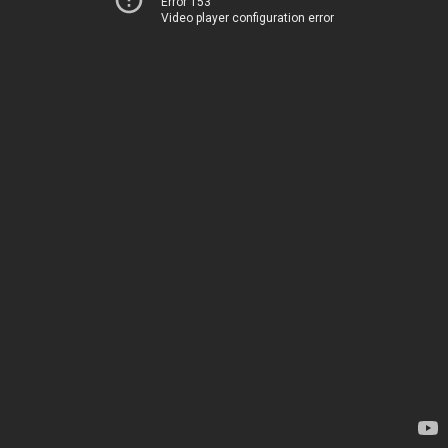
Error 153
Video player configuration error