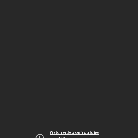
Watch video on YouTube