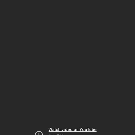
Watch video on YouTube