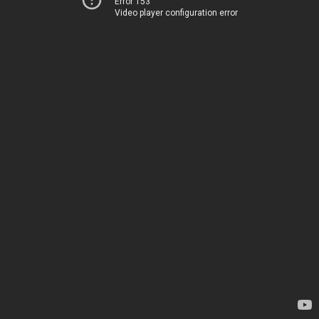
Error 153
Video player configuration error