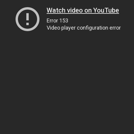
Watch video on YouTube
Error 153
Video player configuration error