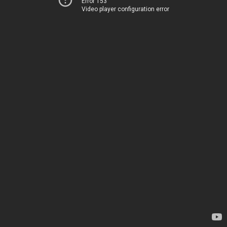
Error 153
Video player configuration error