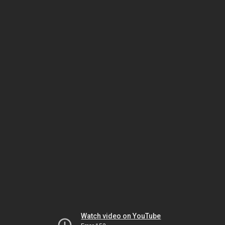
Watch video on YouTube