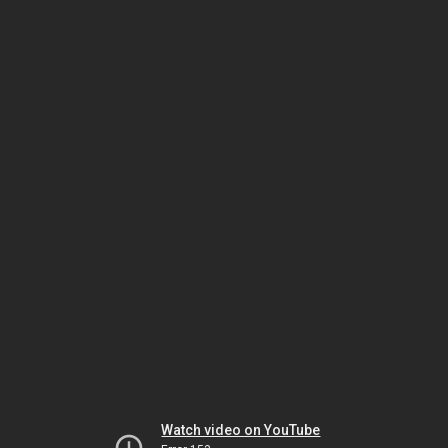
Watch video on YouTube