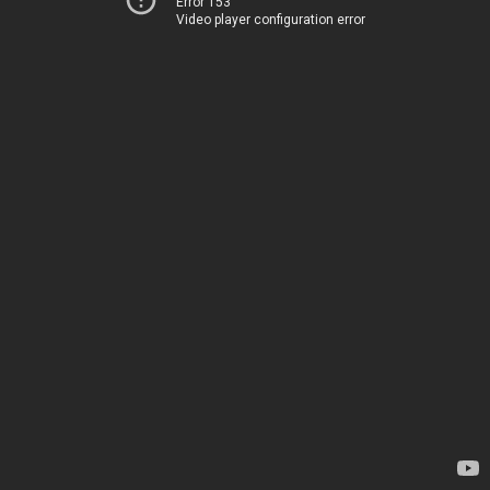
Error 153
Video player configuration error