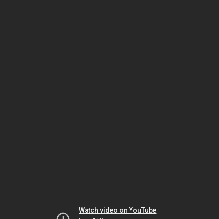
Watch video on YouTube