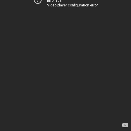
Error 153
Video player configuration error