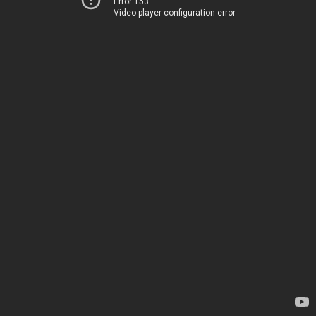
Error 153
Video player configuration error