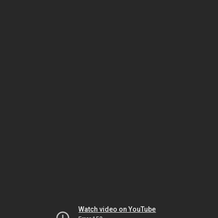
Watch video on YouTube