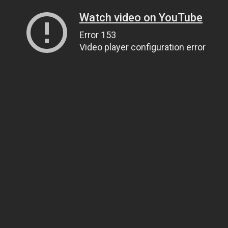
Watch video on YouTube
Error 153
Video player configuration error