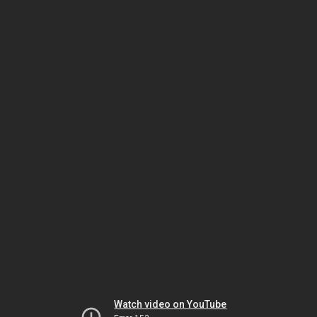
Watch video on YouTube