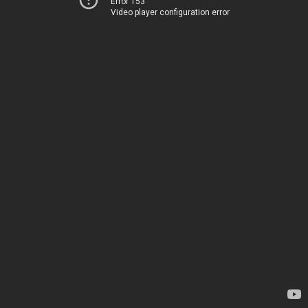
Error 153
Video player configuration error