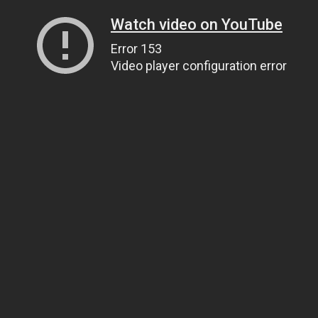
Watch video on YouTube
Error 153
Video player configuration error