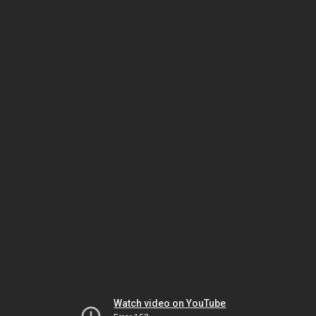
Watch video on YouTube