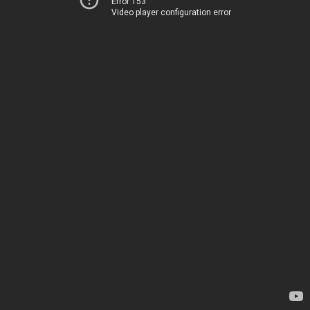
Error 153
Video player configuration error