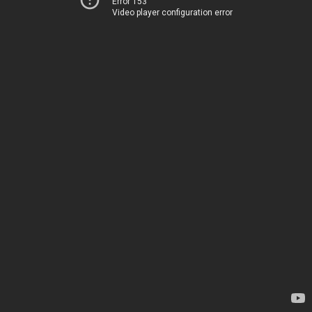
Error 153
Video player configuration error