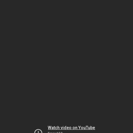
Watch video on YouTube