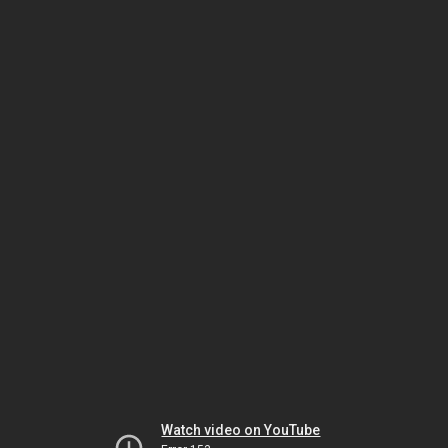
Watch video on YouTube