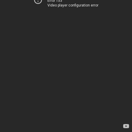
Error 153
Video player configuration error