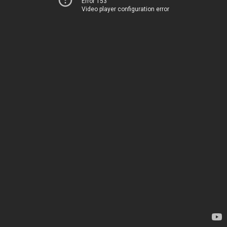
Error 153
Video player configuration error