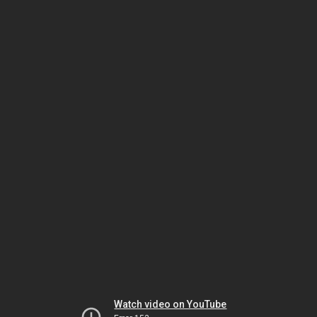
Watch video on YouTube