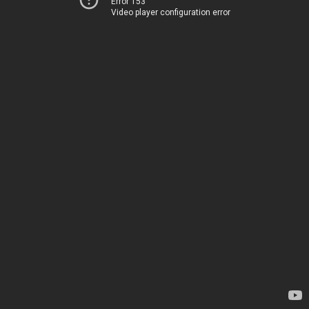
Error 153
Video player configuration error