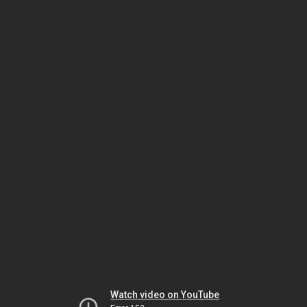
Watch video on YouTube