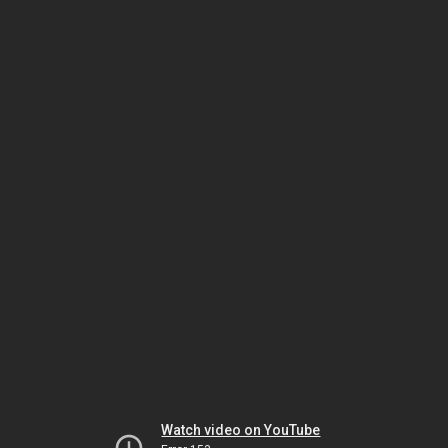
Watch video on YouTube