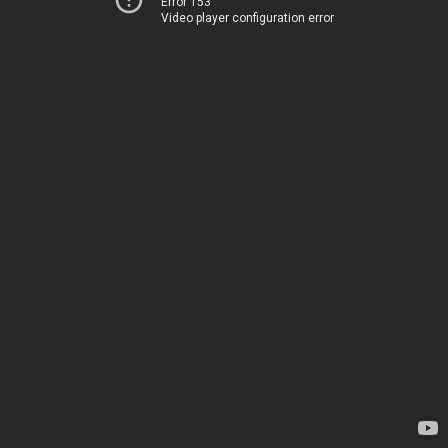
Error 153
Video player configuration error