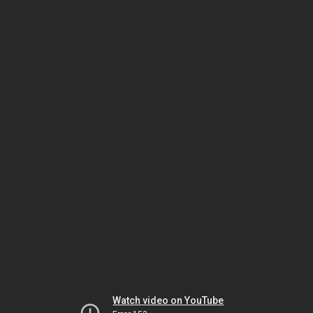
Watch video on YouTube