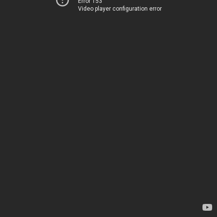
Error 153
Video player configuration error