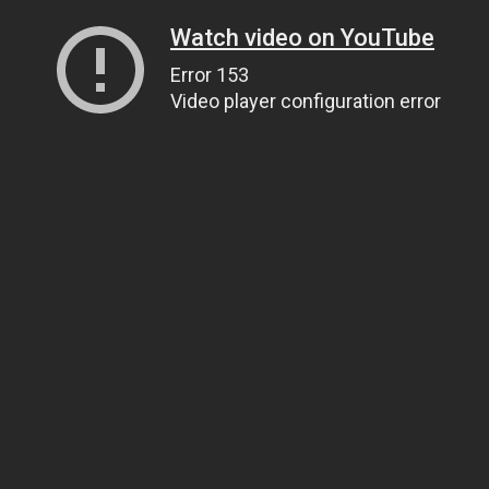
Watch video on YouTube
Error 153
Video player configuration error