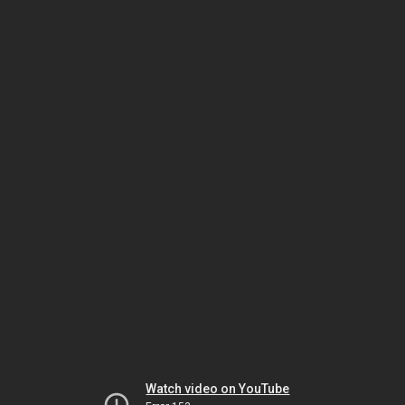
Watch video on YouTube