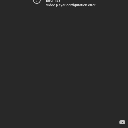
Error 153
Video player configuration error