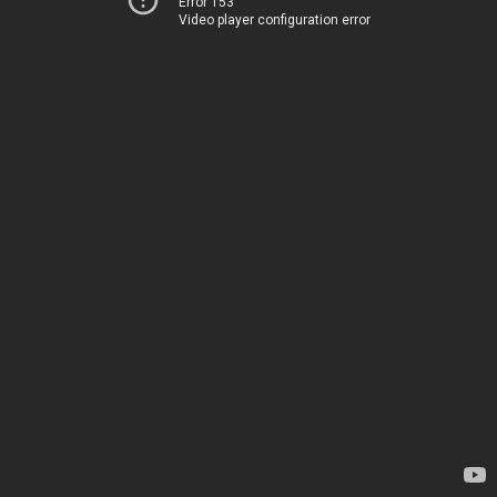
Error 153
Video player configuration error