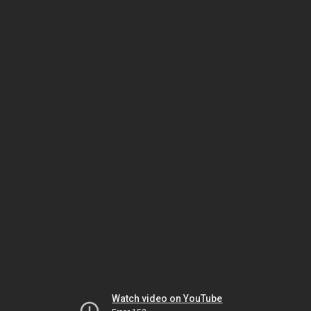
Watch video on YouTube