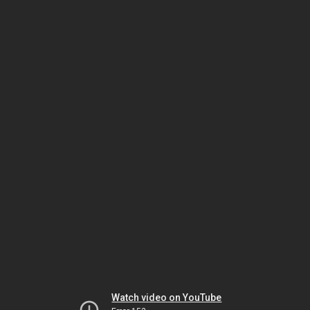
Watch video on YouTube