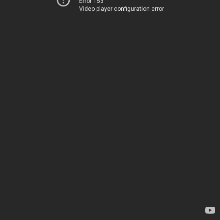
Error 153
Video player configuration error