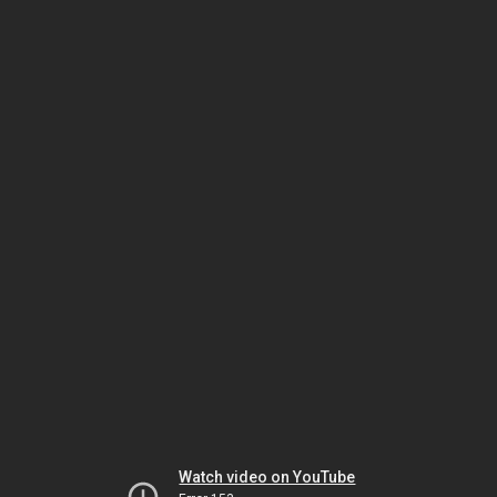
Watch video on YouTube