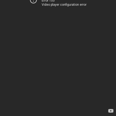
Error 153
Video player configuration error