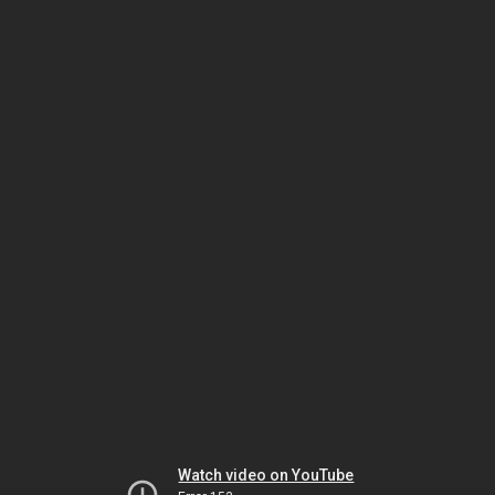
Watch video on YouTube