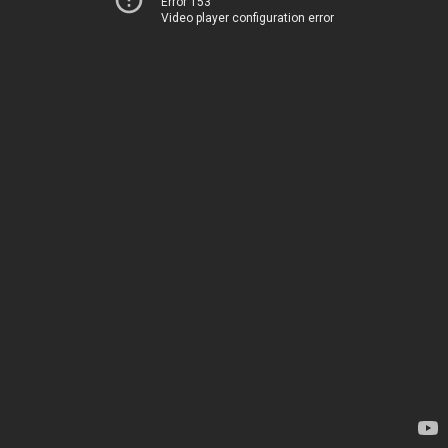
Error 153
Video player configuration error