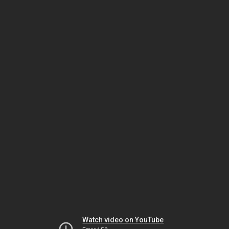
Watch video on YouTube