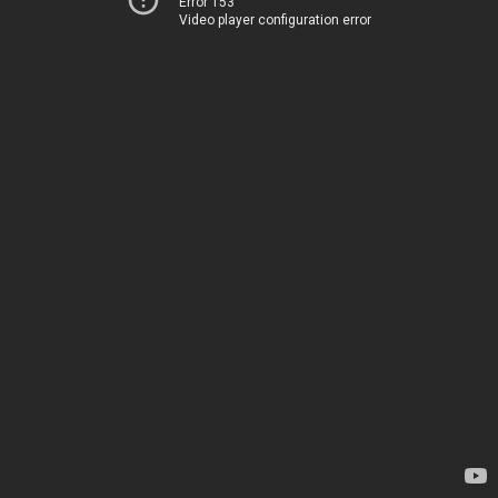
Error 153
Video player configuration error