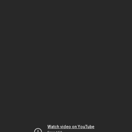
Watch video on YouTube