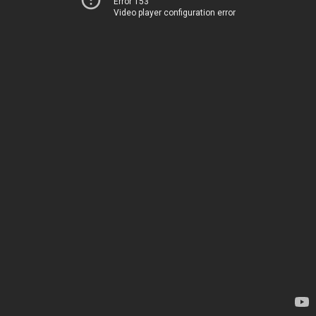
Error 153
Video player configuration error