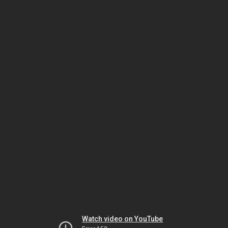
Watch video on YouTube