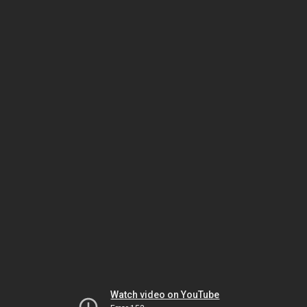
Watch video on YouTube