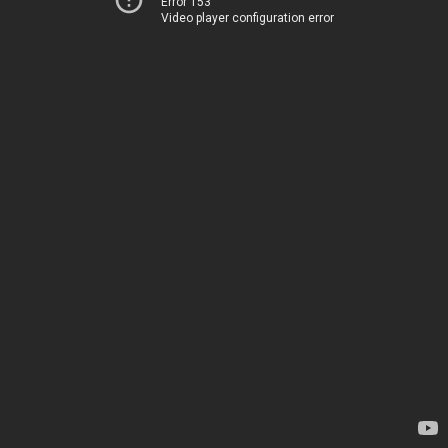
Error 153
Video player configuration error