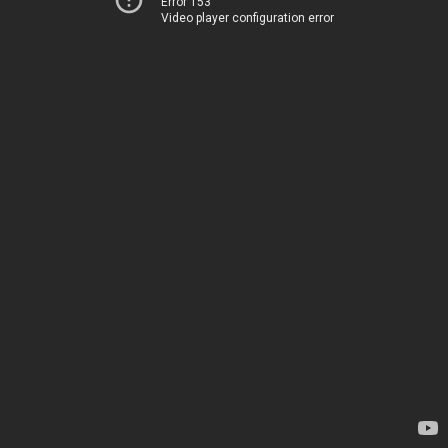
Error 153
Video player configuration error