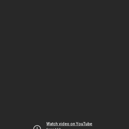
Watch video on YouTube