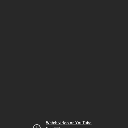
Watch video on YouTube