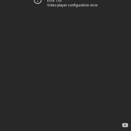
Error 153
Video player configuration error