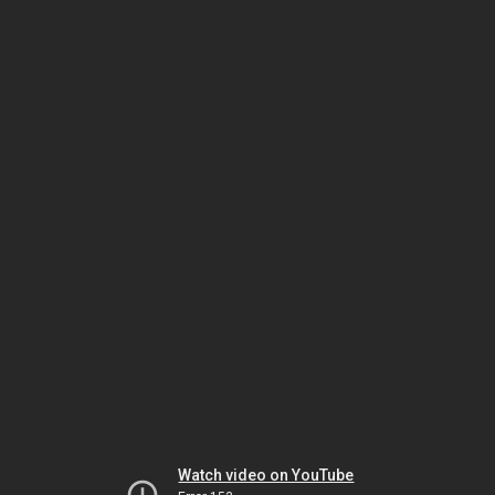
Watch video on YouTube