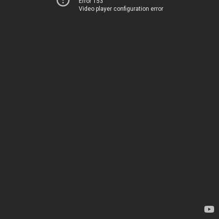
Error 153
Video player configuration error