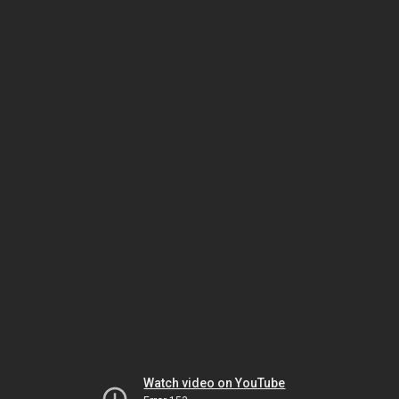
Watch video on YouTube