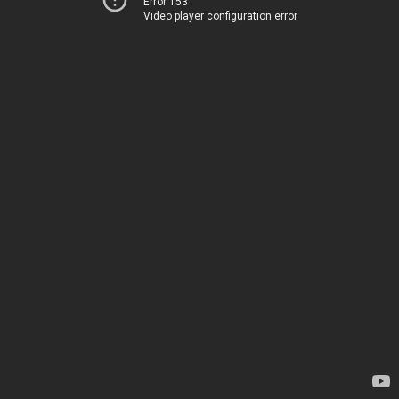
Error 153
Video player configuration error