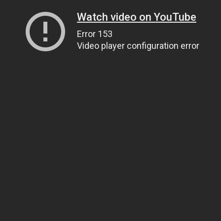
Watch video on YouTube
Error 153
Video player configuration error