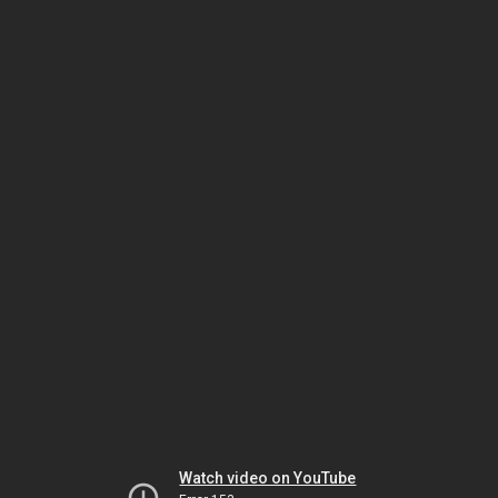
Watch video on YouTube