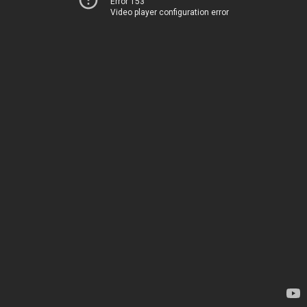
Error 153
Video player configuration error