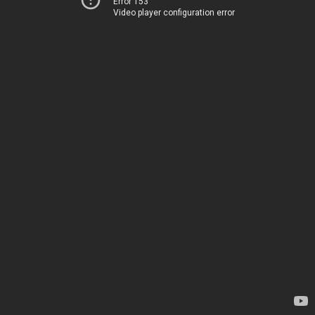
Error 153
Video player configuration error