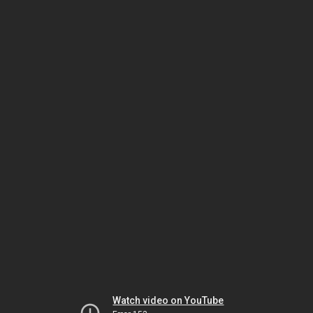
Watch video on YouTube