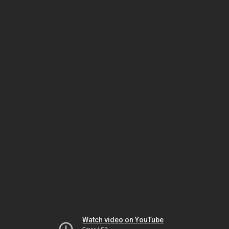
Watch video on YouTube