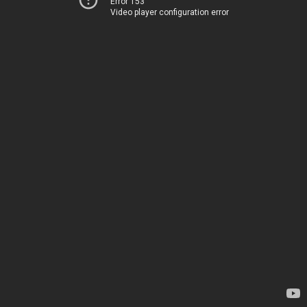
Error 153
Video player configuration error