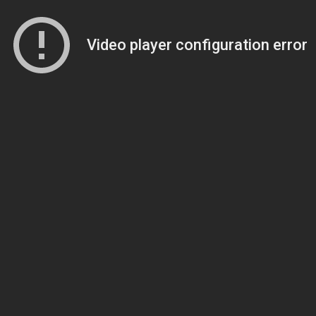
Video player configuration error