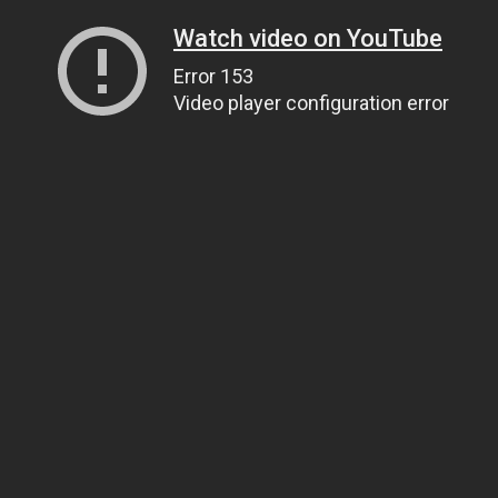
Watch video on YouTube
Error 153
Video player configuration error