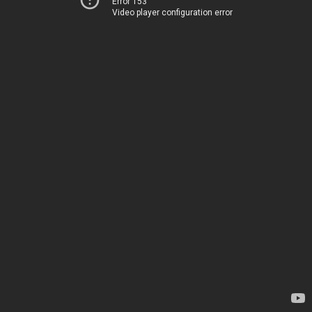
Error 153
Video player configuration error