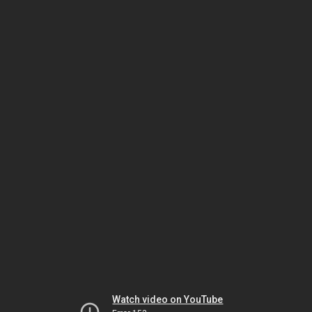
Watch video on YouTube