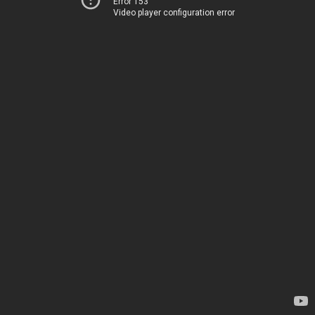
Error 153
Video player configuration error