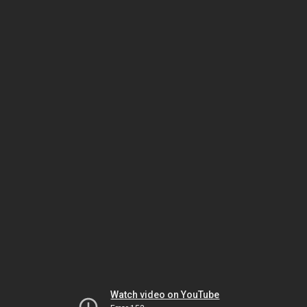
Watch video on YouTube