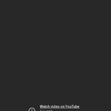
Watch video on YouTube