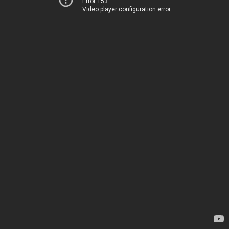
Error 153
Video player configuration error